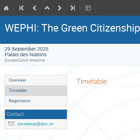
WEPHI: The Green Citizenshi
29 September 2025
Palais des Nations
Europe/Zurich timezone
Event
Timetable
Overview
menu
Timetable
Registration
Contact
secretariat@ahvi.ch