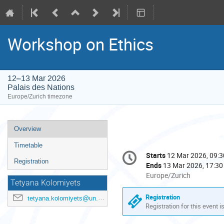
Workshop on Ethics
12–13 Mar 2026
Palais des Nations
Europe/Zurich timezone
Event
Overview
menu
Timetable
Conference
Starts
12 Mar 2026, 09:3
Date/Time
information
Registration
Ends
13 Mar 2026, 17:30
All
Europe/Zurich
Tetyana Kolomiyets
times
are
Registration
tetyana.kolomiyets@un.org
in
Registration for this event i
Europe/Zurich