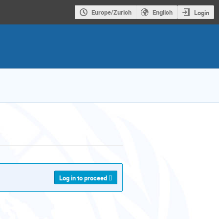
Europe/Zurich
English
Login
Log in to proceed