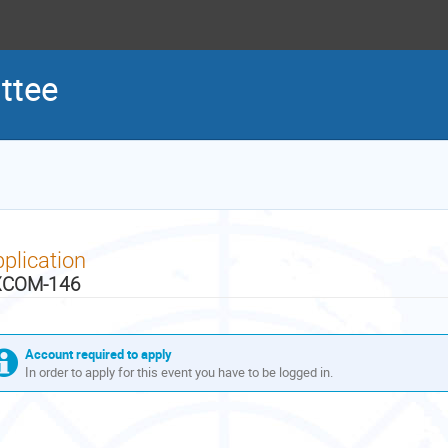
ttee
plication
XCOM-146
Account required to apply
In order to apply for this event you have to be logged in.