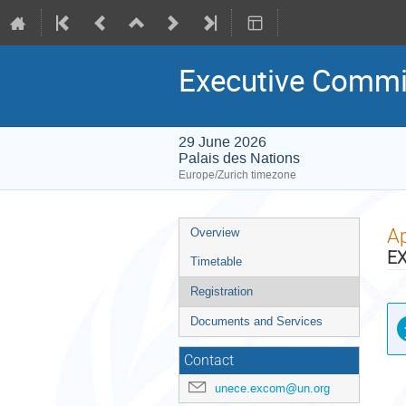
Executive Commi
29 June 2026
Palais des Nations
Europe/Zurich timezone
Event
Ap
Overview
menu
E
Timetable
Registration
Documents and Services
Contact
unece.excom@un.org