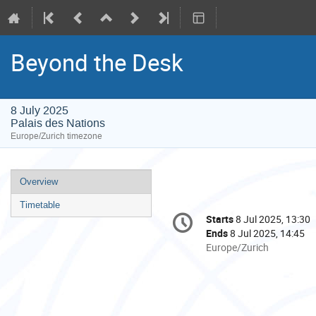
Beyond the Desk
8 July 2025
Palais des Nations
Europe/Zurich timezone
Event
Overview
menu
Timetable
Conference
Starts
8 Jul 2025, 13:30
Date/Time
information
Ends
8 Jul 2025, 14:45
All
Europe/Zurich
times
are
in
Europe/Zurich