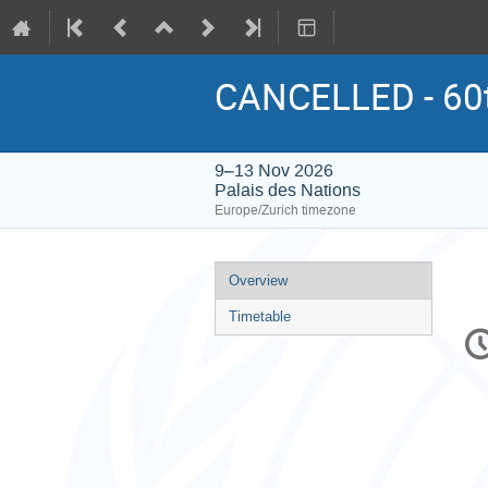
CANCELLED - 60t
9–13 Nov 2026
Palais des Nations
Europe/Zurich timezone
Event
Overview
menu
Timetable
C
in