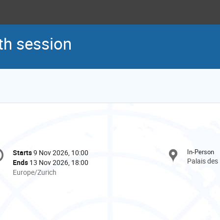
h session
onference
In-Person
Starts
9 Nov 2026, 10:00
Date/Time
formation
Palais des
Ends
13 Nov 2026, 18:00
All
Europe/Zurich
times
are
in
Europe/Zurich