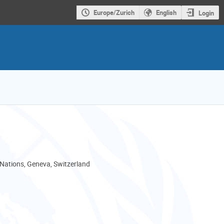
Europe/Zurich
English
Login
 Nations, Geneva, Switzerland