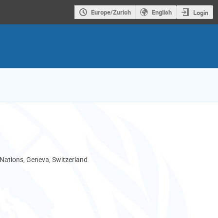
Europe/Zurich
English
Login
 Nations, Geneva, Switzerland