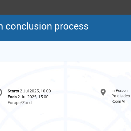
m conclusion process
onference
In-Person
Starts
2 Jul 2025, 10:00
Date/Time
formation
Palais des
Ends
2 Jul 2025, 15:00
Room VII
All
Europe/Zurich
times
are
in
Europe/Zurich