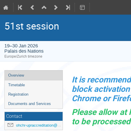
51st session
19–30 Jan 2026
Palais des Nations
Europe/Zurich timezone
Event
Overview
It is
recommended
menu
Timetable
block activatio
Registration
Chrome or Firef
Documents and Services
Please allow at 
Contact
to be processed
ohchr-upraccreditation@un.org