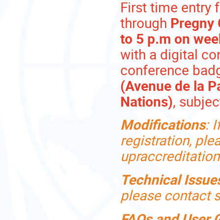
First time entry 
through
Pregny 
to 5 p.m on we
with a digital co
conference badg
(Avenue de la P
Nations)
, subjec
Modifications
:
I
registration, pl
upraccreditatio
Technical Issue
please contact
FAQs and User 