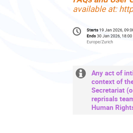
available at: ht
Conference
Starts
19 Jan 2026, 09:0
Date/Time
information
Ends
30 Jan 2026, 18:00
All
Europe/Zurich
times
are
in
Europe/Zurich
Any act of int
Extra
context of th
information
Secretariat (
reprisals tea
Human Rights