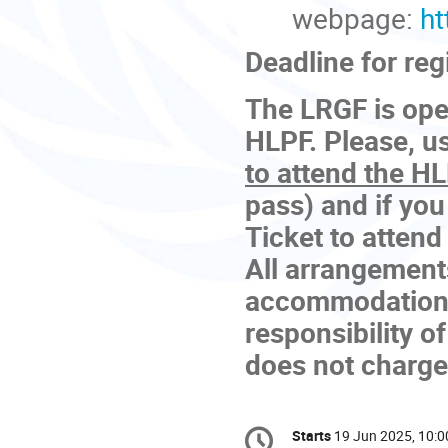
webpage:
ht
Deadline for reg
The LRGF is open
HLPF. Please, us
to attend the H
pass) and if you
Ticket to attend
All arrangements
accommodation, 
responsibility o
does not charge 
Conference
Starts
19 Jun 2025, 10:0
Date/Time