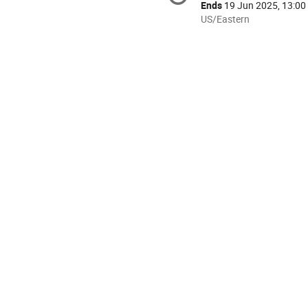
information
Ends
19 Jun 2025, 13:00
All
US/Eastern
times
are
in
US/Eastern