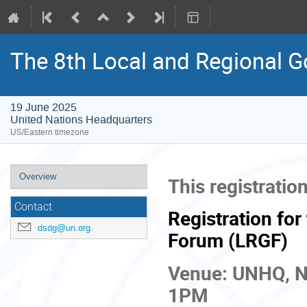
The 8th Local and Regional 
19 June 2025
United Nations Headquarters
US/Eastern timezone
Event
Overview
This registration
menu
Contact
Registration fo
dsdg@un.org
Forum (LRGF)
Venue: UNHQ, N
1PM