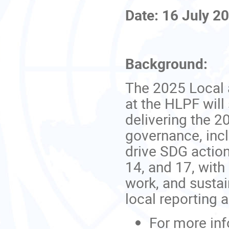
Date: 16 July 2
Background:
The 2025 Local
at the HLPF will
delivering the 2
governance, incl
drive SDG action
14, and 17, with
work, and susta
local reporting a
For more inf