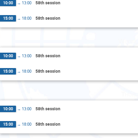
58th session
10:00
→
13:00
58th session
15:00
→
18:00
Wedne
58th session
10:00
→
13:00
58th session
15:00
→
18:00
Thurs
58th session
10:00
→
13:00
58th session
15:00
→
18:00