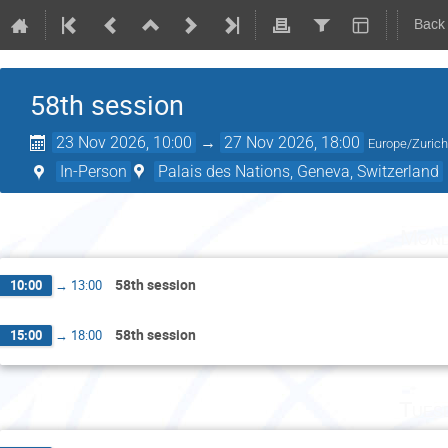
Back
58th session
23 Nov 2026, 10:00
→
27 Nov 2026, 18:00
Europe/Zuric
In-Person
Palais des Nations, Geneva, Switzerland
Mond
58th session
10:00
→
13:00
58th session
15:00
→
18:00
Tues