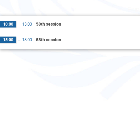
Fri
58th session
10:00
→
13:00
58th session
15:00
→
18:00