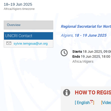
18–19 Jun 2025
Africa/Algiers timezone
Event
Overview
Regional Secretariat for Nor
menu
Algiers, 
18 -
 19 June 2025
UNICRI Contact
sylvie.temgoua@un.org
Conference
Starts
18 Jun 2025, 09:0
Date/Time
information
Ends
19 Jun 2025, 18:00
All
Africa/Algiers
times
are
in
Africa/Algiers
HOW TO REGI
Extra
information
Indico.UN
If
[
English
] [
Vide
is
you
1.