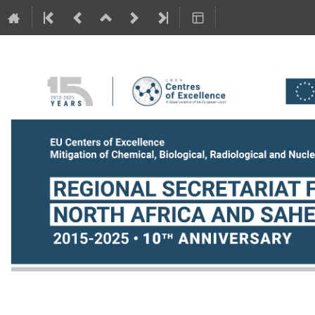
NAS_18-19June