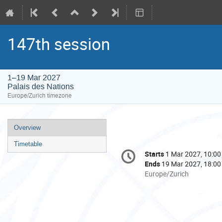
147th session
1–19 Mar 2027
Palais des Nations
Europe/Zurich timezone
Event
Overview
menu
Timetable
Conference
Starts
1 Mar 2027, 10:00
Date/Time
information
Ends
19 Mar 2027, 18:00
All
Europe/Zurich
times
are
in
Europe/Zurich