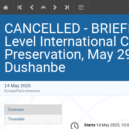
CANCELLED - BRIEFI
Level International 
Preservation, May 29
Dushanbe
14 May 2025
Europe/Paris timezone
Event
Overview
menu
Timetable
Conference
Starts
14 May 2025, 10:
Date/Time