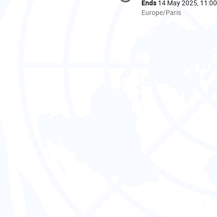
information
Ends
14 May 2025, 11:00
All
Europe/Paris
times
are
in
Europe/Paris