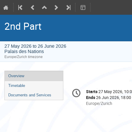
2nd Part
27 May 2026 to 26 June 2026
Palais des Nations
Europe/Zurich timezone
Event
Overview
menu
Timetable
Conference
Starts
27 May 2026, 10:
Date/Time
information
Documents and Services
Ends
26 Jun 2026, 18:00
All
Europe/Zurich
times
are
in
Europe/Zurich