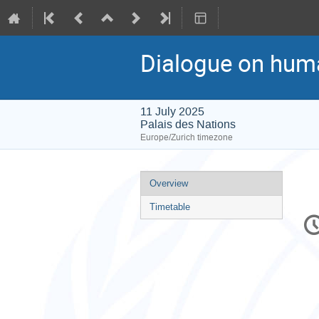
Dialogue on hum
11 July 2025
Palais des Nations
Europe/Zurich timezone
Event
Overview
menu
Timetable
C
in