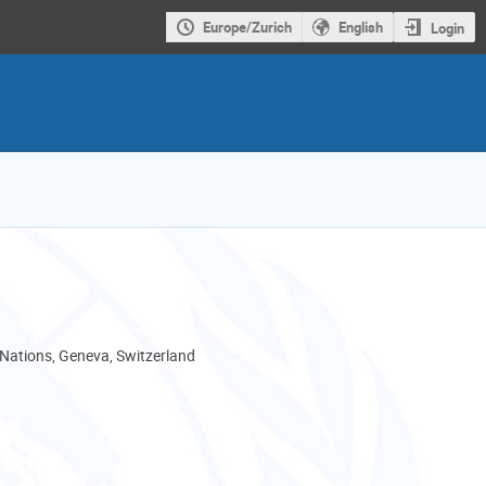
Europe/Zurich
English
Login
 Nations, Geneva, Switzerland
I