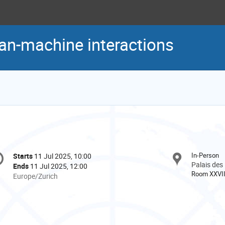
an-machine interactions
onference
In-Person
Starts
11 Jul 2025, 10:00
Date/Time
formation
Palais des
Ends
11 Jul 2025, 12:00
Room XXVI
All
Europe/Zurich
times
are
in
Europe/Zurich