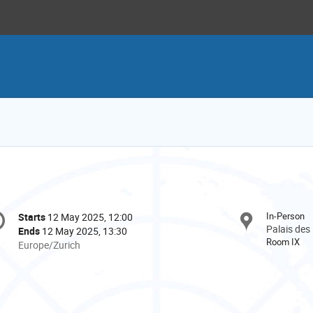
onference
In-Person
Starts
12 May 2025, 12:00
Date/Time
formation
Palais des
Ends
12 May 2025, 13:30
Room IX
All
Europe/Zurich
times
are
in
Europe/Zurich