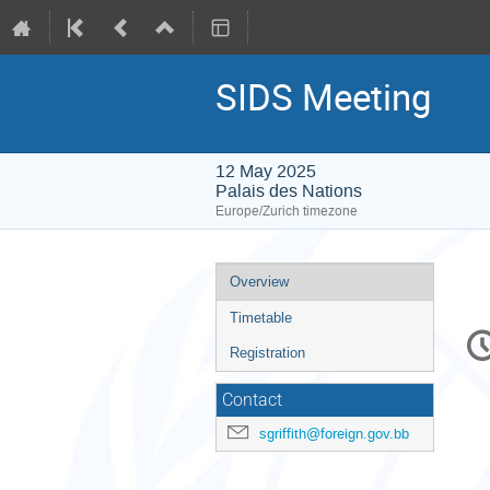
SIDS Meeting
12 May 2025
Palais des Nations
Europe/Zurich timezone
Event
Overview
menu
Timetable
C
in
Registration
Contact
sgriffith@foreign.gov.bb