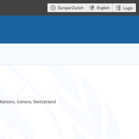
Europe/Zurich
English
Login
 Nations, Geneva, Switzerland