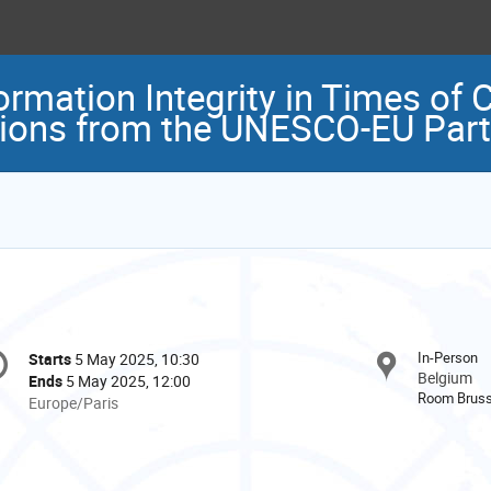
rmation Integrity in Times of C
tions from the UNESCO-EU Part
onference
In-Person
Starts
5 May 2025, 10:30
Date/Time
formation
Belgium
Ends
5 May 2025, 12:00
Room Bruss
All
Europe/Paris
times
are
in
Europe/Paris