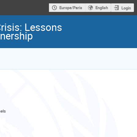
Europe/Paris
English
Login
risis: Lessons
nership
els