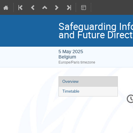
Safeguarding Info
and Future Direc
5 May 2025
Belgium
Europe/Paris timezone
Event
Overview
menu
Timetable
C
in