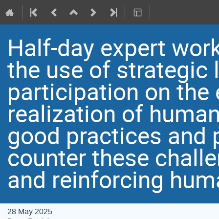
Half-day expert wor
the use of strategic
participation on th
realization of huma
good practices and
counter these challe
and reinforcing hum
28 May 2025