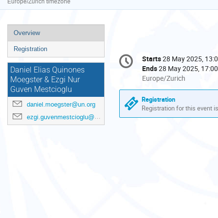
Europe/Zurich timezone
Event
Overview
menu
Registration
Conference
Starts
28 May 2025, 13:
Date/Time
information
Ends
28 May 2025, 17:00
Daniel Elias Quinones
All
Europe/Zurich
Moegster & Ezgi Nur
times
Guven Mestcioglu
are
Registration
daniel.moegster@un.org
in
Registration for this event i
Europe/Zurich
ezgi.guvenmestcioglu@un.org