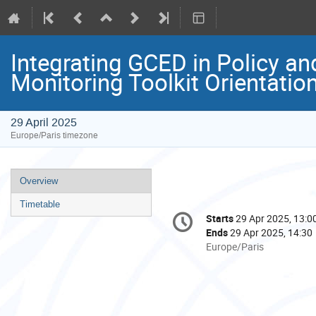
Integrating GCED in Policy 
Monitoring Toolkit Orientati
29 April 2025
Europe/Paris timezone
Event
Overview
menu
Timetable
Conference
Starts
29 Apr 2025, 13:0
Date/Time
information
Ends
29 Apr 2025, 14:30
All
Europe/Paris
times
are
in
Europe/Paris