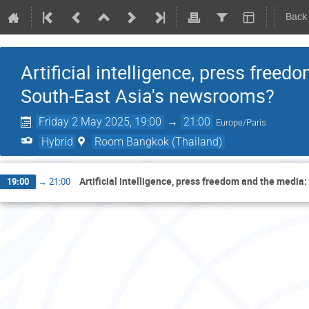
Back
Artificial intelligence, press freed
South-East Asia's newsrooms?
Friday 2 May 2025, 19:00
→
21:00
Europe/Paris
Hybrid
Room Bangkok (Thailand)
Artificial intelligence, press freedom and the media:
19:00
→
21:00