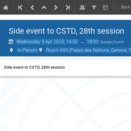
Back
Side event to CSTD, 28th session
Wednesday 9 Apr 2025, 14:50
→
18:00
Europe/Zurich
In-Person
Room XXII (Palais des Nations, Geneva, S
Side event to CSTD, 28th session