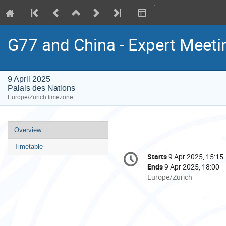
G77 and China - Expert Meeti
9 April 2025
Palais des Nations
Europe/Zurich timezone
Event
Overview
menu
Timetable
Conference
Starts
9 Apr 2025, 15:15
Date/Time
information
Ends
9 Apr 2025, 18:00
All
Europe/Zurich
times
are
in
Europe/Zurich