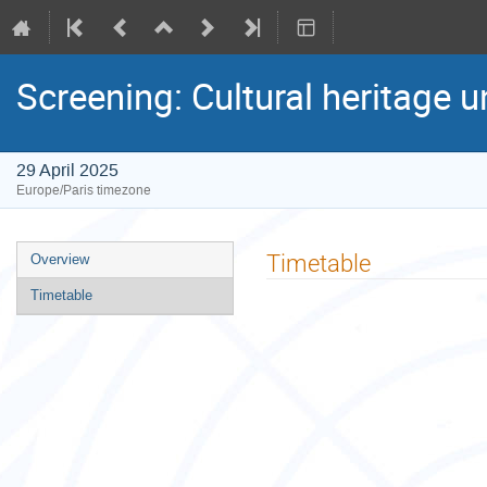
Screening: Cultural heritage u
29 April 2025
Europe/Paris timezone
Event
Timetable
Overview
menu
Timetable