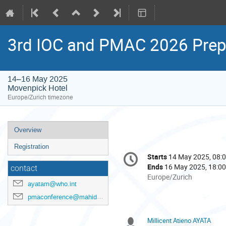
3rd IOC and PMAC 2026 Prep
14–16 May 2025
Movenpick Hotel
Europe/Zurich timezone
Event
Overview
menu
Registration
Conference
Starts
14 May 2025, 08:
Date/Time
information
Ends
16 May 2025, 18:00
contact
All
Europe/Zurich
ayatam@who.int
times
are
pmaconference@mahidol.ac.th
in
Europe/Zurich
Millicent Atieno AYATA
Chairpersons