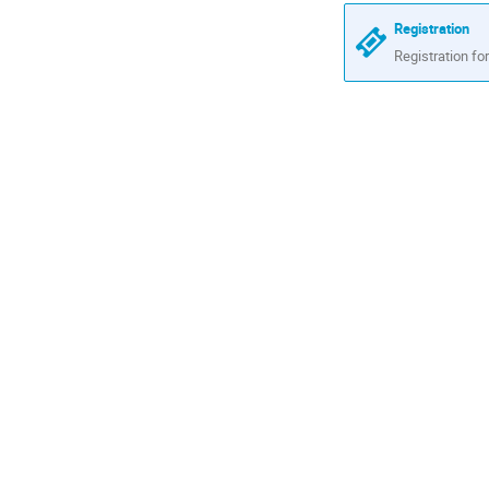
are
Registration
in
Registration for
Africa/Nairob