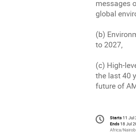
messages o
global envi
(b) Environ
to 2027,
(c) High-le
the last 40
future of 
Conference
Starts
11 Jul
Date/T
information
Ends
18 Jul 2
All
Africa/Nairob
times