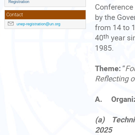
Registration
Conference 
by the Gover
Contact
unep-registration@un.org
from 14 to 
th
40
year si
1985.
Theme:
“
Fo
Reflecting 
A. Organiza
(a) Techni
2025