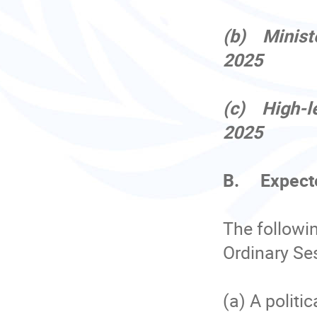
(b) Minist
2025
(c) High-l
2025
B. Expect
The followi
Ordinary Se
(a) A politi