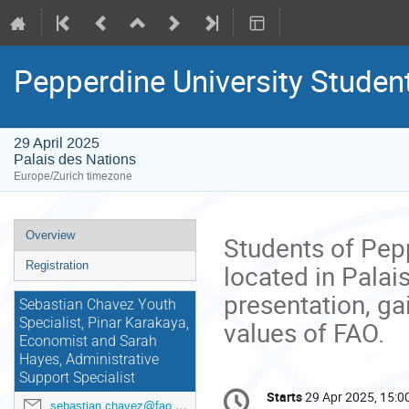
Pepperdine University Student
29 April 2025
Palais des Nations
Europe/Zurich timezone
Event
Overview
Students of Pepp
menu
located in Palai
Registration
presentation, ga
Sebastian Chavez Youth
values of FAO.
Specialist, Pinar Karakaya,
Economist and Sarah
Hayes, Administrative
Support Specialist
Conference
Starts
29 Apr 2025, 15:0
Date/Time
sebastian.chavez@fao.org