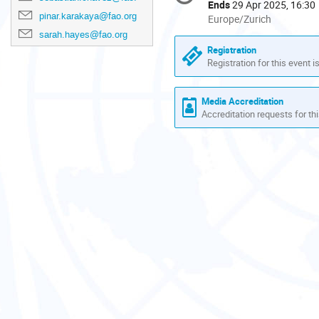
information
Ends
29 Apr 2025, 16:30
pinar.karakaya@fao.org
All
Europe/Zurich
times
sarah.hayes@fao.org
are
Registration
in
Registration for this event i
Europe/Zurich
Media Accreditation
Accreditation requests for thi