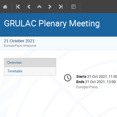
GRULAC Plenary Meeting
21 October 2021
Europe/Paris timezone
Event
Overview
menu
Timetable
Conference
Starts
21 Oct 2021, 11:0
Date/Time
information
Ends
21 Oct 2021, 13:00
All
Europe/Paris
times
are
in
Europe/Paris