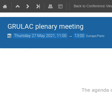
Back to Conference Vie
GRULAC plenary meeting
Thursday 27 May 2021, 11:00
→
13:00
Europe/Paris
The agenda o