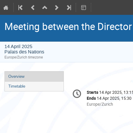
Meeting between the Director 
14 April 2025
Palais des Nations
Europe/Zurich timezone
Event
Overview
menu
Timetable
Conference
Starts
14 Apr 2025, 13:1
Date/Time
information
Ends
14 Apr 2025, 15:30
All
Europe/Zurich
times
are
in
Europe/Zurich