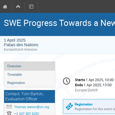
SWE Progress Towards a New
1 April 2025
Palais des Nations
Europe/Zurich timezone
Event
Overview
menu
Timetable
Conference
Starts
1 Apr 2025, 10:00
Date/Time
information
Registration
Ends
1 Apr 2025, 13:00
All
Europe/Zurich
Contact: Tom Barton,
times
Evaluation Officer
are
Registration
in
Thomas.barton@un.org
Registration for this event i
Europe/Zurich
+1 347 397 6202