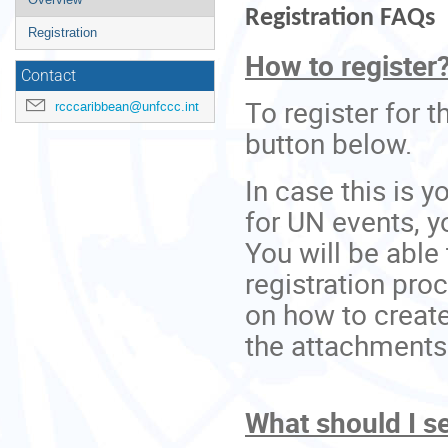
Registration FAQs
menu
Registration
How to register
Contact
To register for t
rcccaribbean@unfccc.int
button below.
In case this is y
for UN events, y
You will be able
registration proc
on how to create
the attachments
What should I se