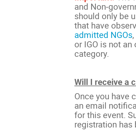
and Non-governm
should only be 
that have obser
admitted NGOs
or IGO is not an 
category.
Will I receive a
Once you have co
an email notific
for this event. S
registration has