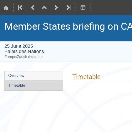
Member States briefing on C
25 June 2025
Palais des Nations
Europe/Zurich timezone
Event
Timetable
Overview
menu
Timetable