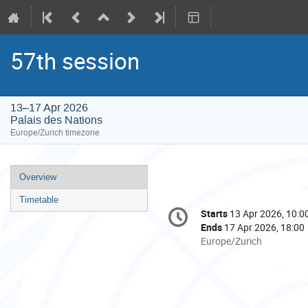
57th session
13–17 Apr 2026
Palais des Nations
Europe/Zurich timezone
Event
Overview
menu
Timetable
Conference
Starts
13 Apr 2026, 10:0
Date/Time
information
Ends
17 Apr 2026, 18:00
All
Europe/Zurich
times
are
in
Europe/Zurich