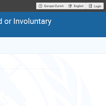
Europe/Zurich
English
Login
 or Involuntary