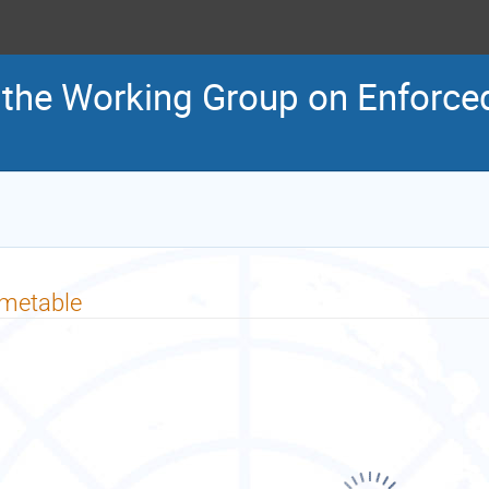
 the Working Group on Enforced
imetable