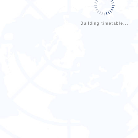
Building timetable...