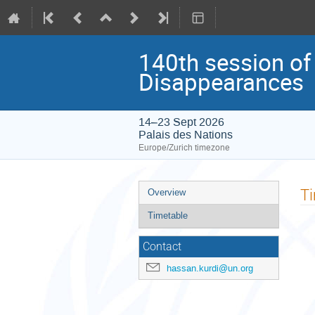
140th session of
Disappearances
14–23 Sept 2026
Palais des Nations
Europe/Zurich timezone
Event
T
Overview
menu
Timetable
Contact
hassan.kurdi@un.org