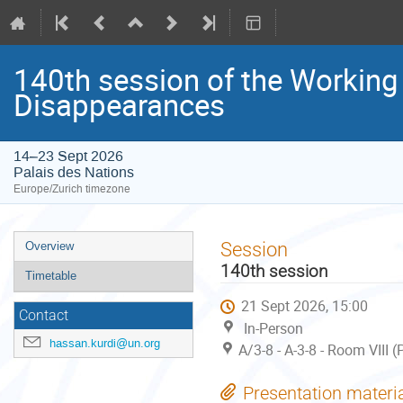
140th session of the Working
Disappearances
14–23 Sept 2026
Palais des Nations
Europe/Zurich timezone
Event
Session
Overview
menu
140th session
Timetable
21 Sept 2026, 15:00
Contact
In-Person
hassan.kurdi@un.org
A/3-8 - A-3-8 - Room VIII 
Presentation materi