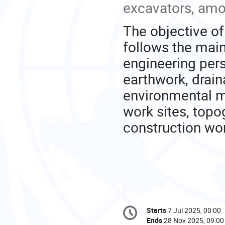
excavators, amo
The objective of
follows the main
engineering pers
earthwork, drain
environmental m
work sites, topo
construction wo
Conference
Starts
7 Jul 2025, 00:00
Date/Time
information
Ends
28 Nov 2025, 09:00