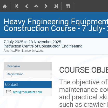
Heavy Engineering Equipment
Construction Course - 7 July
7 July 2025 to 28 November 2025
Instruction Centre of Construction Engineering
America/Rio_Branco timezone
Event
Overview
COURSE OBJ
menu
Registration
The objective o
Contact
maintenance cou
test@mailinator.com
and practical sk
such as crawler 