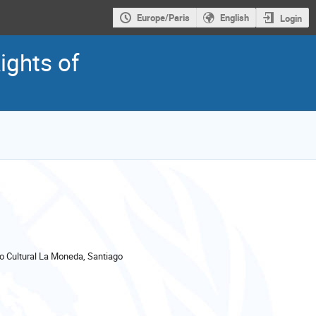
Europe/Paris
English
Login
ights of
 Cultural La Moneda, Santiago