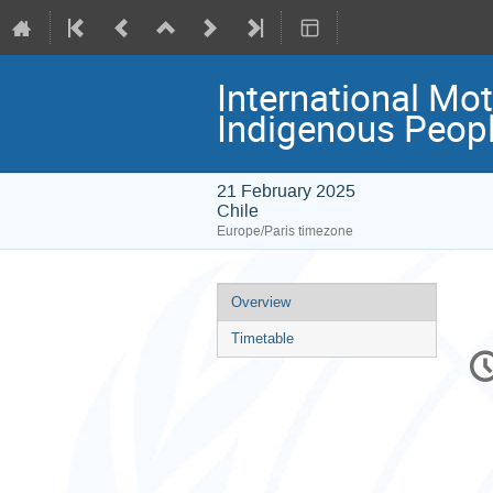
International Mot
Indigenous Peopl
21 February 2025
Chile
Europe/Paris timezone
Event
Overview
menu
Timetable
C
in