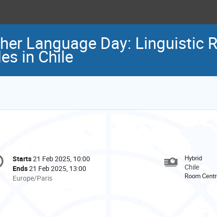
her Language Day: Linguistic R
es in Chile
onference
Hybrid
Starts
21 Feb 2025, 10:00
Date/Time
formation
Chile
Ends
21 Feb 2025, 13:00
Room Centro
All
Europe/Paris
times
are
in
Europe/Paris