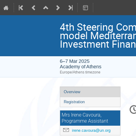
4th Steering Comm
model Mediterran
Investment Financ
6–7 Mar 2025
Academy of Athens
Europe/Athens timezone
Event
Overview
menu
Registration
C
in
Mrs Irene Cavoura,
Programme Assistant
irene.cavoura@un.org