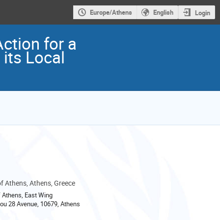
Europe/Athens
English
Login
ction for a
its Local
 Athens, Athens, Greece
 Athens, East Wing
ou 28 Avenue, 10679, Athens