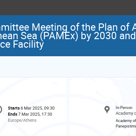
ittee Meeting of the Plan of A
ean Sea (PAMEx) by 2030 and 
e Facility
onference
In-Person
Starts
6 Mar 2025, 09:30
Date/Time
formation
Academy of
Ends
7 Mar 2025, 17:30
All
Europe/Athens
Academy of
times
Panepistimi
are