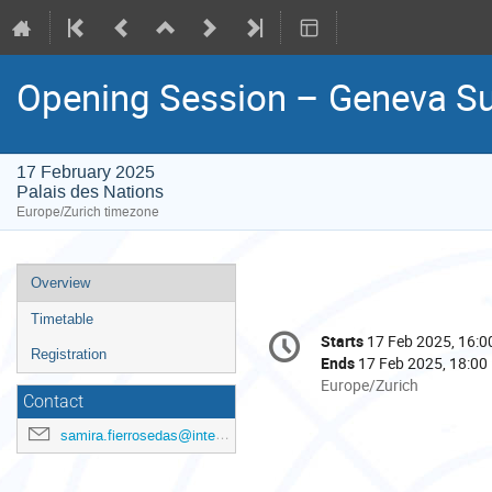
Opening Session – Geneva S
17 February 2025
Palais des Nations
Europe/Zurich timezone
Event
Overview
menu
Timetable
Conference
Starts
17 Feb 2025, 16:0
Date/Time
information
Registration
Ends
17 Feb 2025, 18:00
All
Europe/Zurich
Contact
times
are
samira.fierrosedas@international.gc.ca
in
Europe/Zurich