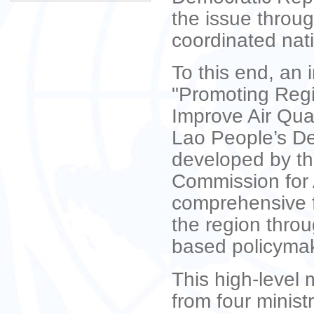
the issue throu
coordinated nati
To this end, an i
"Promoting Regi
Improve Air Qual
Lao People’s De
developed by th
Commission for 
comprehensive f
the region thro
based policyma
This high-level 
from four minist