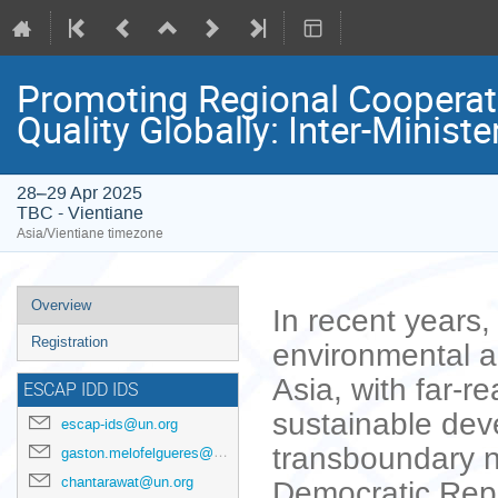
Promoting Regional Cooperatio
Quality Globally: Inter-Minist
28–29 Apr 2025
TBC - Vientiane
Asia/Vientiane timezone
Event
Overview
In recent years,
menu
Registration
environmental a
Asia, with far-re
ESCAP IDD IDS
sustainable dev
escap-ids@un.org
transboundary n
gaston.melofelgueres@un.org
chantarawat@un.org
Democratic Repu