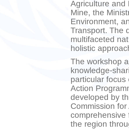
Agriculture and 
Mine, the Minis
Environment, an
Transport. The 
multifaceted nat
holistic approach
The workshop ai
knowledge-shari
particular focu
Action Programm
developed by th
Commission for 
comprehensive f
the region thro