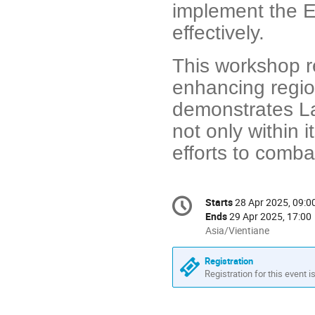
implement the 
effectively.
This workshop r
enhancing region
demonstrates La
not only within i
efforts to comba
Conference
Starts
28 Apr 2025, 09:0
Date/Time
information
Ends
29 Apr 2025, 17:00
All
Asia/Vientiane
times
are
Registration
in
Registration for this event i
Asia/Vientiane