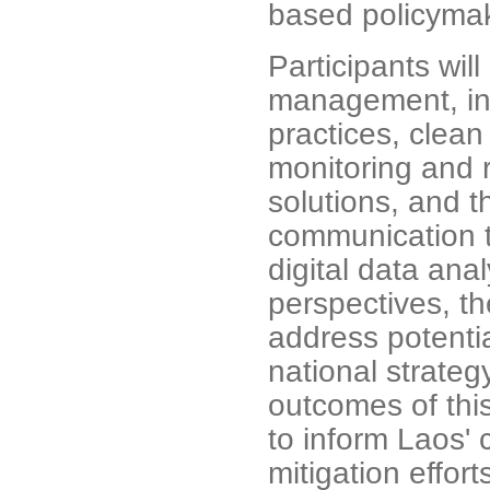
based policymak
Participants will
management, inc
practices, clean
monitoring and r
solutions, and t
communication t
digital data ana
perspectives, th
address potentia
national strateg
outcomes of this
to inform Laos' c
mitigation effor