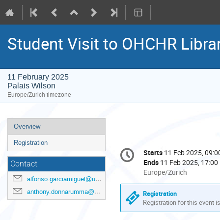
Student Visit to OHCHR Libra
11 February 2025
Palais Wilson
Europe/Zurich timezone
Event
Overview
menu
Registration
Conference
Starts
11 Feb 2025, 09:0
Date/Time
information
Ends
11 Feb 2025, 17:00
Contact
All
Europe/Zurich
alfonso.garciamiguel@un.org
times
are
anthony.donnarumma@un.org
Registration
in
Registration for this event i
Europe/Zurich