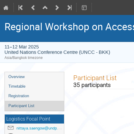
Regional Workshop on Access
11–12 Mar 2025
United Nations Conference Centre (UNCC - BKK)
Asia/Bangkok timezone
Event
Participant List
Overview
menu
35 participants
Timetable
Registration
Participant List
Logistics Focal Point
nittaya.saengow@undp.org