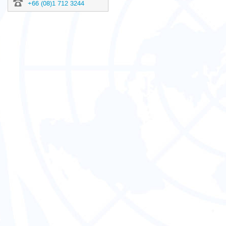
+66 (08)1 712 3244