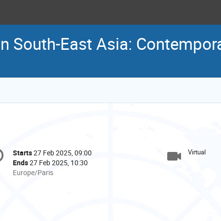
in South-East Asia: Contempora
onference
Virtual
Starts
27 Feb 2025, 09:00
Date/Time
formation
Ends
27 Feb 2025, 10:30
All
Europe/Paris
times
are
in
Europe/Paris