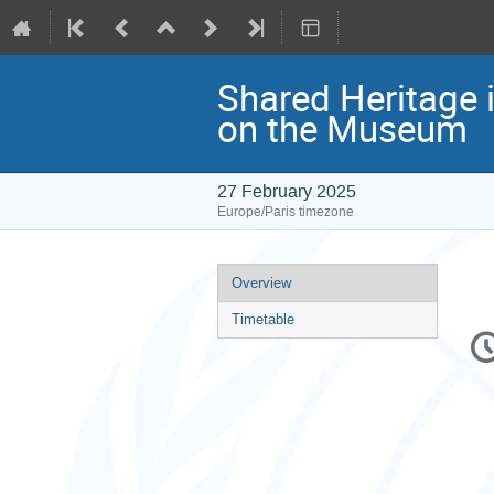
Shared Heritage 
on the Museum
27 February 2025
Europe/Paris timezone
Event
Overview
menu
Timetable
C
in