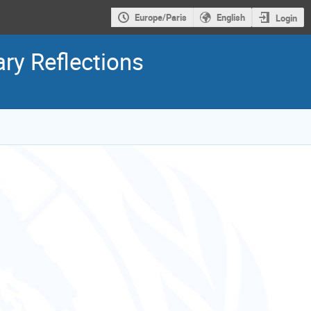
Europe/Paris
English
Login
ry Reflections