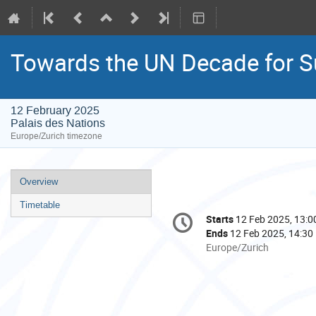
Towards the UN Decade for Su
12 February 2025
Palais des Nations
Europe/Zurich timezone
Event
Overview
menu
Timetable
Conference
Starts
12 Feb 2025, 13:0
Date/Time
information
Ends
12 Feb 2025, 14:30
All
Europe/Zurich
times
are
in
Europe/Zurich