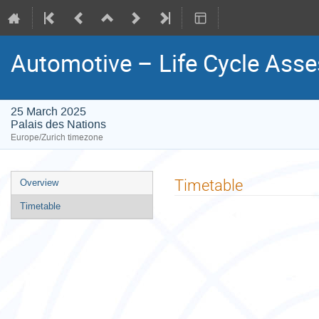
Automotive – Life Cycle Ass
25 March 2025
Palais des Nations
Europe/Zurich timezone
Event
Timetable
Overview
menu
Timetable