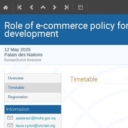
Role of e-commerce policy fo
development
12 May 2025
Palais des Nations
Europe/Zurich timezone
Event
Timetable
Overview
menu
Timetable
Registration
Information
aaalanezi@mofa.gov.sa
laura.cyron@unctad.org