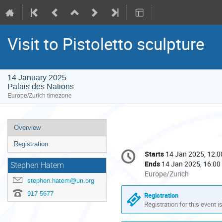
Visit to Pistoletto sculpture
14 January 2025
Palais des Nations
Europe/Zurich timezone
Event
Overview
menu
Registration
Conference
Starts
14 Jan 2025, 12:0
Date/Time
information
Ends
14 Jan 2025, 16:00
Stephen Hatem
All
Europe/Zurich
stephen.hatem@un.org
times
are
917 5677
Registration
in
Registration for this event i
Europe/Zurich