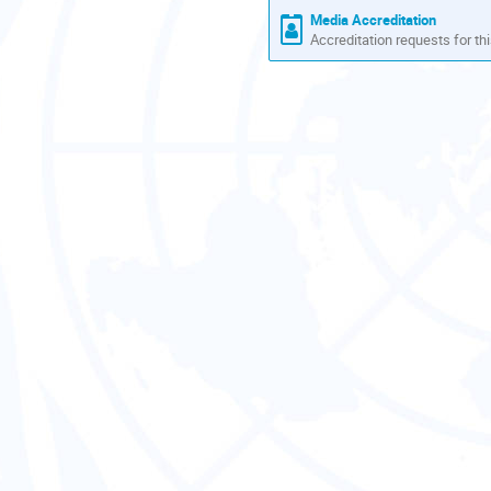
Media Accreditation
Accreditation requests for thi