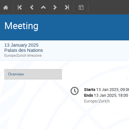
Meeting
13 January 2025
Palais des Nations
Europe/Zurich timezone
Event
Overview
menu
Conference
Starts
13 Jan 2025, 09:0
Date/Time
information
Ends
13 Jan 2025, 18:00
All
Europe/Zurich
times
are
in
Europe/Zurich