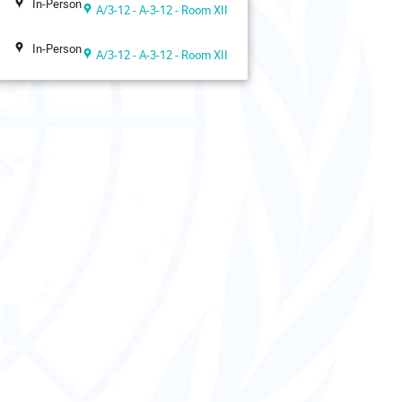
In-Person
A/3-12 - A-3-12 - Room XII
In-Person
A/3-12 - A-3-12 - Room XII