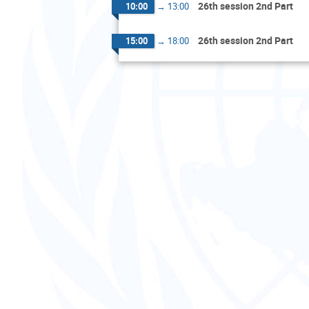
26th session 2nd Part
10:00
→
13:00
26th session 2nd Part
15:00
→
18:00