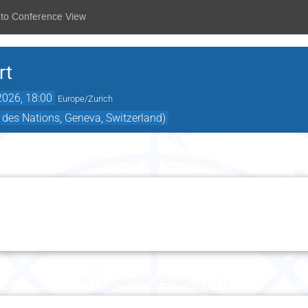
 to Conference View
rt
2026, 18:00
Europe/Zurich
 des Nations, Geneva, Switzerland)
Tuesday 20 October
Wednesday 21 October