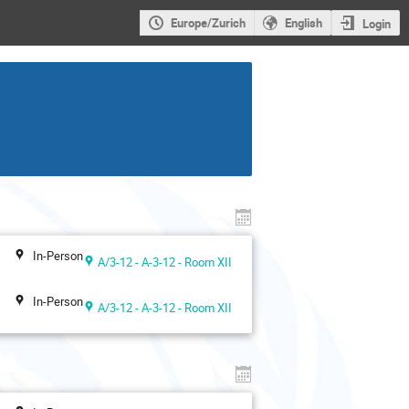
Europe/Zurich
English
Login
In-Person
A/3-12 - A-3-12 - Room XII
In-Person
A/3-12 - A-3-12 - Room XII