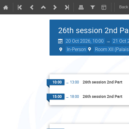
Back
26th session 2nd Pa
20 Oct 2026, 10:00
→
21 Oct 
In-Person
Room XII (Palais
26th session 2nd Part
10:00
→
13:00
26th session 2nd Part
15:00
→
18:00