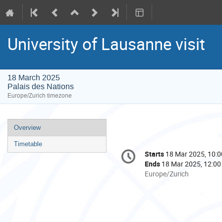
University of Lausanne visit
18 March 2025
Palais des Nations
Europe/Zurich timezone
Event
Overview
menu
Timetable
Conference
Starts
18 Mar 2025, 10:0
Date/Time
information
Ends
18 Mar 2025, 12:00
All
Europe/Zurich
times
are
in
Europe/Zurich