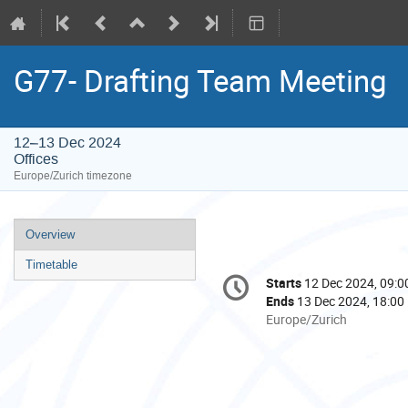
G77- Drafting Team Meeting
12–13 Dec 2024
Offices
Europe/Zurich timezone
Event
Overview
menu
Timetable
Conference
Starts
12 Dec 2024, 09:0
Date/Time
information
Ends
13 Dec 2024, 18:00
All
Europe/Zurich
times
are
in
Europe/Zurich